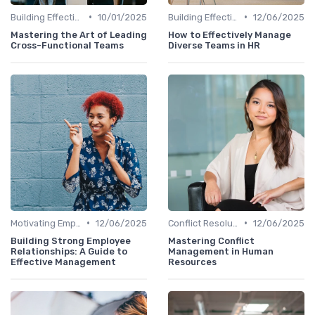
•
•
Building Effective Teams
10/01/2025
Building Effective Teams
12/06/2025
Mastering the Art of Leading
How to Effectively Manage
Cross-Functional Teams
Diverse Teams in HR
•
•
Motivating Employees
12/06/2025
Conflict Resolution
12/06/2025
Building Strong Employee
Mastering Conflict
Relationships: A Guide to
Management in Human
Effective Management
Resources