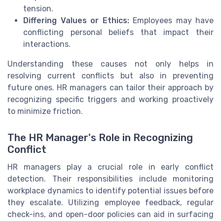
tension.
Differing Values or Ethics:
Employees may have
conflicting personal beliefs that impact their
interactions.
Understanding these causes not only helps in
resolving current conflicts but also in preventing
future ones. HR managers can tailor their approach by
recognizing specific triggers and working proactively
to minimize friction.
The HR Manager's Role in Recognizing
Conflict
HR managers play a crucial role in early conflict
detection. Their responsibilities include monitoring
workplace dynamics to identify potential issues before
they escalate. Utilizing employee feedback, regular
check-ins, and open-door policies can aid in surfacing