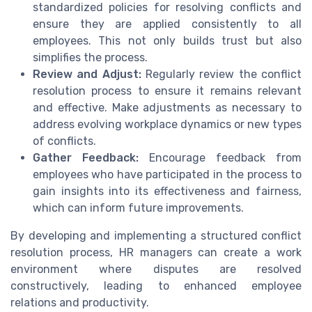
standardized policies for resolving conflicts and
ensure they are applied consistently to all
employees. This not only builds trust but also
simplifies the process.
Review and Adjust:
Regularly review the conflict
resolution process to ensure it remains relevant
and effective. Make adjustments as necessary to
address evolving workplace dynamics or new types
of conflicts.
Gather Feedback:
Encourage feedback from
employees who have participated in the process to
gain insights into its effectiveness and fairness,
which can inform future improvements.
By developing and implementing a structured conflict
resolution process, HR managers can create a work
environment where disputes are resolved
constructively, leading to enhanced employee
relations and productivity.