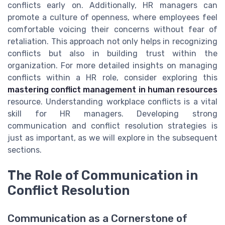
conflicts early on. Additionally, HR managers can
promote a culture of openness, where employees feel
comfortable voicing their concerns without fear of
retaliation. This approach not only helps in recognizing
conflicts but also in building trust within the
organization. For more detailed insights on managing
conflicts within a HR role, consider exploring this
mastering conflict management in human resources
resource. Understanding workplace conflicts is a vital
skill for HR managers. Developing strong
communication and conflict resolution strategies is
just as important, as we will explore in the subsequent
sections.
The Role of Communication in
Conflict Resolution
Communication as a Cornerstone of