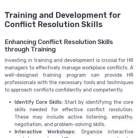
Training and Development for
Conflict Resolution Skills
Enhancing Conflict Resolution Skills
through Training
Investing in training and development is crucial for HR
managers to effectively manage workplace conflicts. A
well-designed training program can provide HR
professionals with the necessary tools and techniques
to approach conflicts confidently and competently.
Identify Core Skills
: Start by identifying the core
skills needed for effective conflict resolution.
These may include active listening, empathy,
negotiation, and problem-solving skills.
Interactive Workshops
: Organize interactive