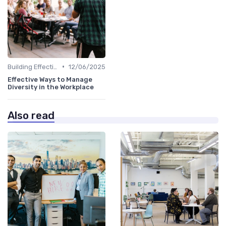
•
Building Effective Teams
12/06/2025
Effective Ways to Manage
Diversity in the Workplace
Also read