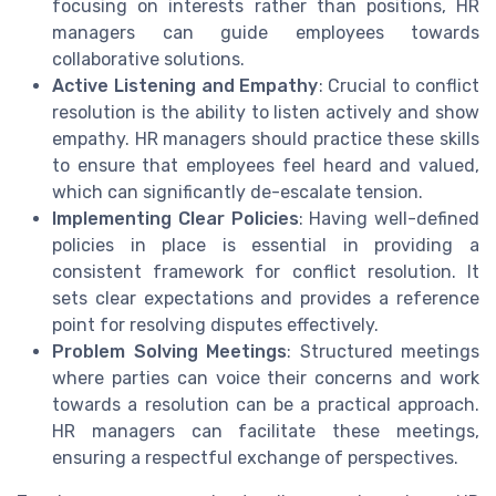
focusing on interests rather than positions, HR
managers can guide employees towards
collaborative solutions.
Active Listening and Empathy
: Crucial to conflict
resolution is the ability to listen actively and show
empathy. HR managers should practice these skills
to ensure that employees feel heard and valued,
which can significantly de-escalate tension.
Implementing Clear Policies
: Having well-defined
policies in place is essential in providing a
consistent framework for conflict resolution. It
sets clear expectations and provides a reference
point for resolving disputes effectively.
Problem Solving Meetings
: Structured meetings
where parties can voice their concerns and work
towards a resolution can be a practical approach.
HR managers can facilitate these meetings,
ensuring a respectful exchange of perspectives.