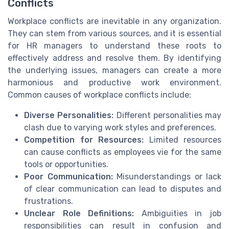
Conflicts
Workplace conflicts are inevitable in any organization.
They can stem from various sources, and it is essential
for HR managers to understand these roots to
effectively address and resolve them. By identifying
the underlying issues, managers can create a more
harmonious and productive work environment.
Common causes of workplace conflicts include:
Diverse Personalities:
Different personalities may
clash due to varying work styles and preferences.
Competition for Resources:
Limited resources
can cause conflicts as employees vie for the same
tools or opportunities.
Poor Communication:
Misunderstandings or lack
of clear communication can lead to disputes and
frustrations.
Unclear Role Definitions:
Ambiguities in job
responsibilities can result in confusion and