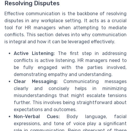
Resolving Disputes
Effective communication is the backbone of resolving
disputes in any workplace setting. It acts as a crucial
tool for HR managers when attempting to mediate
conflicts. This section delves into why communication
is integral and how it can be leveraged effectively.
Active Listening:
The first step in addressing
conflicts is active listening. HR managers need to
be fully engaged with the parties involved,
demonstrating empathy and understanding.
Clear Messaging:
Communicating messages
clearly and concisely helps in minimizing
misunderstandings that might escalate tensions
further. This involves being straightforward about
expectations and outcomes.
Non-Verbal Cues:
Body language, facial
expressions, and tone of voice play a significant
role in communication. Being observant of these