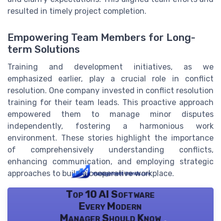
resulted in timely project completion.
Empowering Team Members for Long-
term Solutions
Training and development initiatives, as we
emphasized earlier, play a crucial role in conflict
resolution. One company invested in conflict resolution
training for their team leads. This proactive approach
empowered them to manage minor disputes
independently, fostering a harmonious work
environment. These stories highlight the importance
of comprehensively understanding conflicts,
enhancing communication, and employing strategic
approaches to build a cooperative workplace.
Top 10 AI Software
Every Modern
Manager Should Know