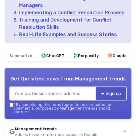
Managers
Implementing a Conflict Resolution Process
Training and Development for Conflict
Resolution Skills
Real-Life Examples and Success Stories
Summarize
ChatGPT
Perplexity
Claude
Get the latest news from
Management trends
➔ Sign up
*
By completing this form, I agree to be contacted for
commercial purposes by Management trends and its
partners.
Management trends
Add us to your preferred sources on Google