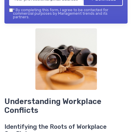
*
By completing this form, I agree to be contacted for
commercial purposes by Management trends and its
partners.
Understanding Workplace
Conflicts
Identifying the Roots of Workplace