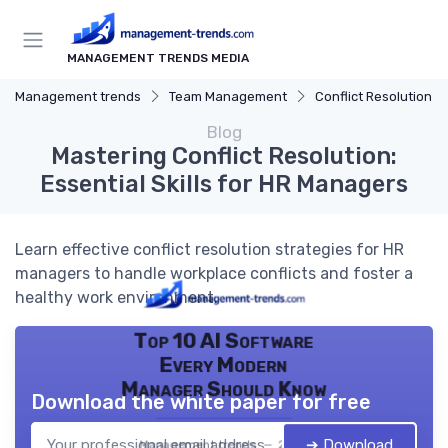
MANAGEMENT TRENDS MEDIA
Management trends
Team Management
Conflict Resolution
Blog
Mastering Conflict Resolution:
Essential Skills for HR Managers
Learn effective conflict resolution strategies for HR
managers to handle workplace conflicts and foster a
healthy work environment.
Top 10 AI Software
Every Modern
Manager Should Know
Download the white paper for free
➔ Download
Management trends — 2026