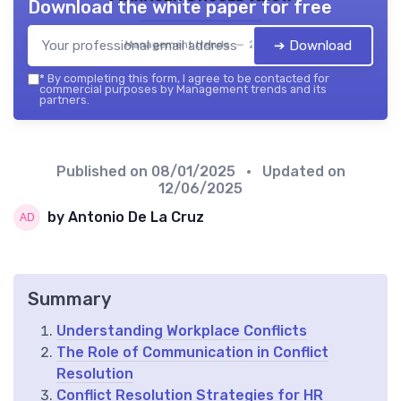
Download the white paper for free
➔ Download
Management trends — 2026
*
By completing this form, I agree to be contacted for
commercial purposes by Management trends and its
partners.
Published on
08/01/2025
• Updated on
12/06/2025
by Antonio De La Cruz
Summary
Understanding Workplace Conflicts
The Role of Communication in Conflict
Resolution
Conflict Resolution Strategies for HR