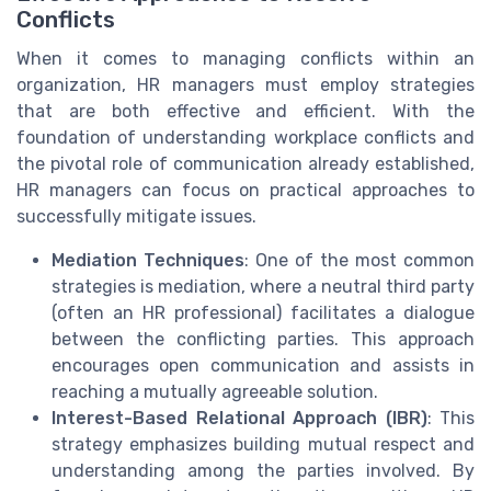
Conflicts
When it comes to managing conflicts within an
organization, HR managers must employ strategies
that are both effective and efficient. With the
foundation of understanding workplace conflicts and
the pivotal role of communication already established,
HR managers can focus on practical approaches to
successfully mitigate issues.
Mediation Techniques
: One of the most common
strategies is mediation, where a neutral third party
(often an HR professional) facilitates a dialogue
between the conflicting parties. This approach
encourages open communication and assists in
reaching a mutually agreeable solution.
Interest-Based Relational Approach (IBR)
: This
strategy emphasizes building mutual respect and
understanding among the parties involved. By