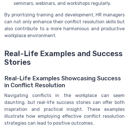
seminars, webinars, and workshops regularly.
By prioritizing training and development, HR managers
can not only enhance their conflict resolution skills but
also contribute to a more harmonious and productive
workplace environment.
Real-Life Examples and Success
Stories
Real-Life Examples Showcasing Success
in Conflict Resolution
Navigating conflicts in the workplace can seem
daunting, but real-life success stories can offer both
inspiration and practical insight. These examples
illustrate how employing effective conflict resolution
strategies can lead to positive outcomes.