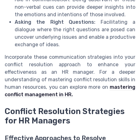
non-verbal cues can provide deeper insights into
the emotions and intentions of those involved.
Asking the Right Questions:
Facilitating a
dialogue where the right questions are posed can
uncover underlying issues and enable a productive
exchange of ideas.
Incorporate these communication strategies into your
conflict resolution approach to enhance your
effectiveness as an HR manager. For a deeper
understanding of mastering conflict resolution skills in
human resources, you can explore more on
mastering
conflict management in HR.
Conflict Resolution Strategies
for HR Managers
Effective Approaches to Resolve