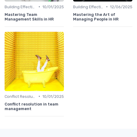
•
•
Building Effective Teams
10/01/2025
Building Effective Teams
12/06/2025
Mastering Team
Mastering the Art of
Management Skills in HR
Managing People in HR
•
Conflict Resolution
10/01/2025
Conflict resolution in team
management