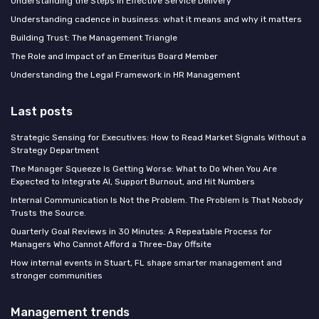
Understanding the Steps in Effective Service Delivery
Understanding cadence in business: what it means and why it matters
Building Trust: The Management Triangle
The Role and Impact of an Emeritus Board Member
Understanding the Legal Framework in HR Management
Last posts
Strategic Sensing for Executives: How to Read Market Signals Without a
Strategy Department
The Manager Squeeze Is Getting Worse: What to Do When You Are
Expected to Integrate AI, Support Burnout, and Hit Numbers
Internal Communication Is Not the Problem. The Problem Is That Nobody
Trusts the Source.
Quarterly Goal Reviews in 30 Minutes: A Repeatable Process for
Managers Who Cannot Afford a Three-Day Offsite
How internal events in Stuart, FL shape smarter management and
stronger communities
Management trends