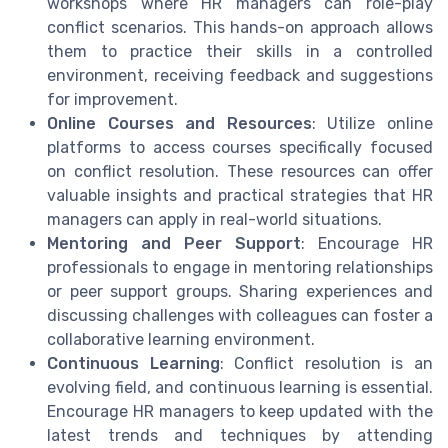
workshops where HR managers can role-play
conflict scenarios. This hands-on approach allows
them to practice their skills in a controlled
environment, receiving feedback and suggestions
for improvement.
Online Courses and Resources
: Utilize online
platforms to access courses specifically focused
on conflict resolution. These resources can offer
valuable insights and practical strategies that HR
managers can apply in real-world situations.
Mentoring and Peer Support
: Encourage HR
professionals to engage in mentoring relationships
or peer support groups. Sharing experiences and
discussing challenges with colleagues can foster a
collaborative learning environment.
Continuous Learning
: Conflict resolution is an
evolving field, and continuous learning is essential.
Encourage HR managers to keep updated with the
latest trends and techniques by attending