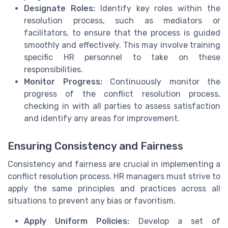
Designate Roles:
Identify key roles within the
resolution process, such as mediators or
facilitators, to ensure that the process is guided
smoothly and effectively. This may involve training
specific HR personnel to take on these
responsibilities.
Monitor Progress:
Continuously monitor the
progress of the conflict resolution process,
checking in with all parties to assess satisfaction
and identify any areas for improvement.
Ensuring Consistency and Fairness
Consistency and fairness are crucial in implementing a
conflict resolution process. HR managers must strive to
apply the same principles and practices across all
situations to prevent any bias or favoritism.
Apply Uniform Policies:
Develop a set of