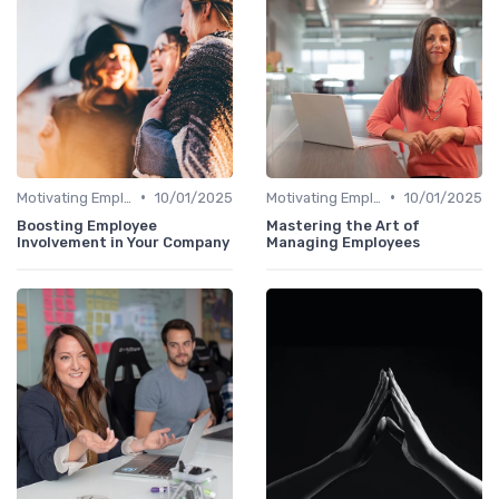
•
•
Motivating Employees
10/01/2025
Motivating Employees
10/01/2025
Boosting Employee
Mastering the Art of
Involvement in Your Company
Managing Employees