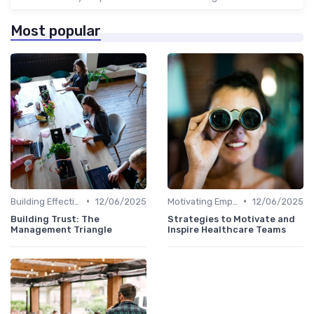
Most popular
•
•
Building Effective Teams
12/06/2025
Motivating Employees
12/06/2025
Building Trust: The
Strategies to Motivate and
Management Triangle
Inspire Healthcare Teams