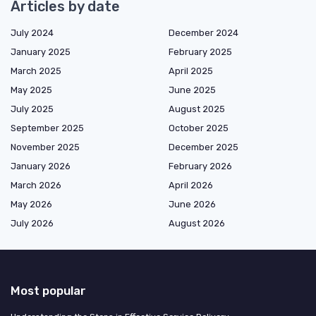
Articles by date
July 2024
December 2024
January 2025
February 2025
March 2025
April 2025
May 2025
June 2025
July 2025
August 2025
September 2025
October 2025
November 2025
December 2025
January 2026
February 2026
March 2026
April 2026
May 2026
June 2026
July 2026
August 2026
Most popular