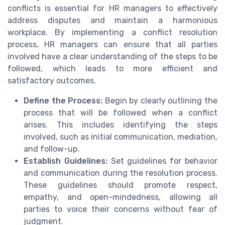
conflicts is essential for HR managers to effectively
address disputes and maintain a harmonious
workplace. By implementing a conflict resolution
process, HR managers can ensure that all parties
involved have a clear understanding of the steps to be
followed, which leads to more efficient and
satisfactory outcomes.
Define the Process:
Begin by clearly outlining the
process that will be followed when a conflict
arises. This includes identifying the steps
involved, such as initial communication, mediation,
and follow-up.
Establish Guidelines:
Set guidelines for behavior
and communication during the resolution process.
These guidelines should promote respect,
empathy, and open-mindedness, allowing all
parties to voice their concerns without fear of
judgment.