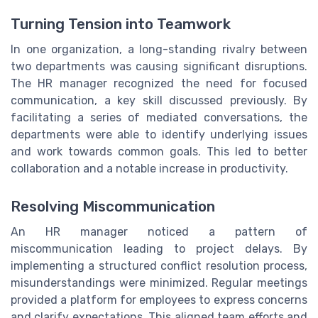
Turning Tension into Teamwork
In one organization, a long-standing rivalry between
two departments was causing significant disruptions.
The HR manager recognized the need for focused
communication, a key skill discussed previously. By
facilitating a series of mediated conversations, the
departments were able to identify underlying issues
and work towards common goals. This led to better
collaboration and a notable increase in productivity.
Resolving Miscommunication
An HR manager noticed a pattern of
miscommunication leading to project delays. By
implementing a structured conflict resolution process,
misunderstandings were minimized. Regular meetings
provided a platform for employees to express concerns
and clarify expectations. This aligned team efforts and