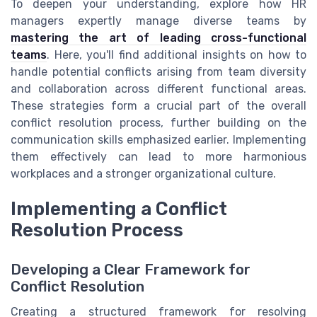
To deepen your understanding, explore how HR
managers expertly manage diverse teams by
mastering the art of leading cross-functional
teams
. Here, you'll find additional insights on how to
handle potential conflicts arising from team diversity
and collaboration across different functional areas.
These strategies form a crucial part of the overall
conflict resolution process, further building on the
communication skills emphasized earlier. Implementing
them effectively can lead to more harmonious
workplaces and a stronger organizational culture.
Implementing a Conflict
Resolution Process
Developing a Clear Framework for
Conflict Resolution
Creating a structured framework for resolving