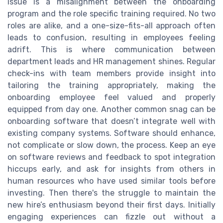
issue is a misalignment between the onboarding
program and the role specific training required. No two
roles are alike, and a one-size-fits-all approach often
leads to confusion, resulting in employees feeling
adrift. This is where communication between
department leads and HR management shines. Regular
check-ins with team members provide insight into
tailoring the training appropriately, making the
onboarding employee feel valued and properly
equipped from day one. Another common snag can be
onboarding software that doesn’t integrate well with
existing company systems. Software should enhance,
not complicate or slow down, the process. Keep an eye
on software reviews and feedback to spot integration
hiccups early, and ask for insights from others in
human resources who have used similar tools before
investing. Then there's the struggle to maintain the
new hire’s enthusiasm beyond their first days. Initially
engaging experiences can fizzle out without a