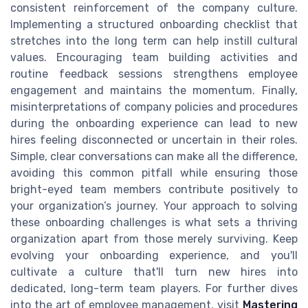
consistent reinforcement of the company culture.
Implementing a structured onboarding checklist that
stretches into the long term can help instill cultural
values. Encouraging team building activities and
routine feedback sessions strengthens employee
engagement and maintains the momentum. Finally,
misinterpretations of company policies and procedures
during the onboarding experience can lead to new
hires feeling disconnected or uncertain in their roles.
Simple, clear conversations can make all the difference,
avoiding this common pitfall while ensuring those
bright-eyed team members contribute positively to
your organization’s journey. Your approach to solving
these onboarding challenges is what sets a thriving
organization apart from those merely surviving. Keep
evolving your onboarding experience, and you'll
cultivate a culture that'll turn new hires into
dedicated, long-term team players. For further dives
into the art of employee management, visit
Mastering