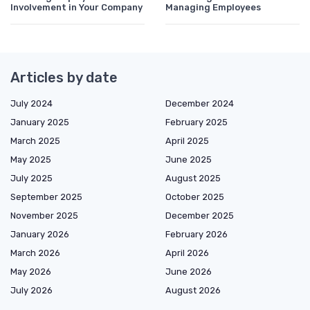
Involvement in Your Company
Managing Employees
Articles by date
July 2024
December 2024
January 2025
February 2025
March 2025
April 2025
May 2025
June 2025
July 2025
August 2025
September 2025
October 2025
November 2025
December 2025
January 2026
February 2026
March 2026
April 2026
May 2026
June 2026
July 2026
August 2026