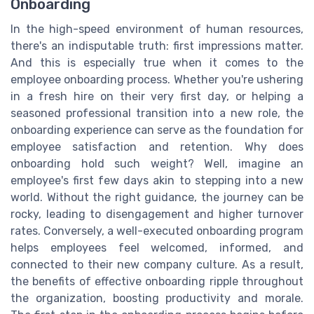
Onboarding
In the high-speed environment of human resources,
there's an indisputable truth: first impressions matter.
And this is especially true when it comes to the
employee onboarding process. Whether you're ushering
in a fresh hire on their very first day, or helping a
seasoned professional transition into a new role, the
onboarding experience can serve as the foundation for
employee satisfaction and retention. Why does
onboarding hold such weight? Well, imagine an
employee's first few days akin to stepping into a new
world. Without the right guidance, the journey can be
rocky, leading to disengagement and higher turnover
rates. Conversely, a well-executed onboarding program
helps employees feel welcomed, informed, and
connected to their new company culture. As a result,
the benefits of effective onboarding ripple throughout
the organization, boosting productivity and morale.