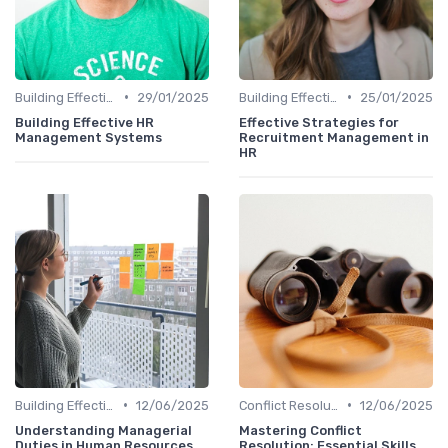
•
•
Building Effective Teams
29/01/2025
Building Effective Teams
25/01/2025
Building Effective HR
Effective Strategies for
Management Systems
Recruitment Management in
HR
•
•
Building Effective Teams
12/06/2025
Conflict Resolution
12/06/2025
Understanding Managerial
Mastering Conflict
Duties in Human Resources
Resolution: Essential Skills