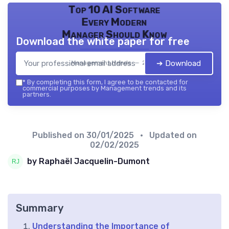
Top 10 AI Software
Every Modern
Manager Should Know
Download the white paper for free
➔ Download
Management trends — 2026
*
By completing this form, I agree to be contacted for
commercial purposes by Management trends and its
partners.
Published on
30/01/2025
• Updated on
02/02/2025
by Raphaël Jacquelin-Dumont
Summary
Understanding the Importance of