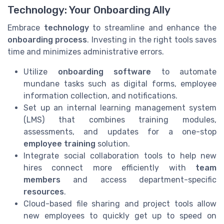
Technology: Your Onboarding Ally
Embrace
technology
to streamline and enhance the
onboarding process
. Investing in the right tools saves
time and minimizes administrative errors.
Utilize
onboarding software
to automate
mundane tasks such as digital forms, employee
information collection, and notifications.
Set up an internal learning management system
(LMS) that combines training modules,
assessments, and updates for a one-stop
employee training
solution.
Integrate social collaboration tools to help new
hires connect more efficiently with
team
members
and access department-specific
resources
.
Cloud-based file sharing and project tools allow
new employees to quickly get up to speed on