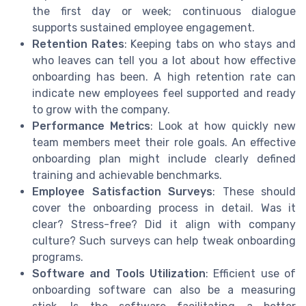
the first day or week; continuous dialogue
supports sustained employee engagement.
Retention Rates
: Keeping tabs on who stays and
who leaves can tell you a lot about how effective
onboarding has been. A high retention rate can
indicate new employees feel supported and ready
to grow with the company.
Performance Metrics
: Look at how quickly new
team members meet their role goals. An effective
onboarding plan might include clearly defined
training and achievable benchmarks.
Employee Satisfaction Surveys
: These should
cover the onboarding process in detail. Was it
clear? Stress-free? Did it align with company
culture? Such surveys can help tweak onboarding
programs.
Software and Tools Utilization
: Efficient use of
onboarding software can also be a measuring