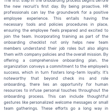
The first step in the onboarding process begins before
the new recruit’s first day. By being proactive, HR
professionals can lay the groundwork for a positive
employee experience. This entails having the
necessary tools and policies procedures in place,
ensuring the employee feels prepared and excited to
join the team. Incorporating training as part of the
onboarding checklist not only helps new team
members understand their job roles but also aligns
them with company policies and the overall mission. By
offering a comprehensive onboarding plan, the
organization conveys a commitment to the employee’s
success, which in turn fosters long-term loyalty. It's
noteworthy that beyond check ins and role
onboarding, there lies an opportunity for human
resources to infuse personal touches throughout the
onboarding process. This can include thoughtful
gestures like personalized welcome messages or small
team gatherings. These efforts go a long way in