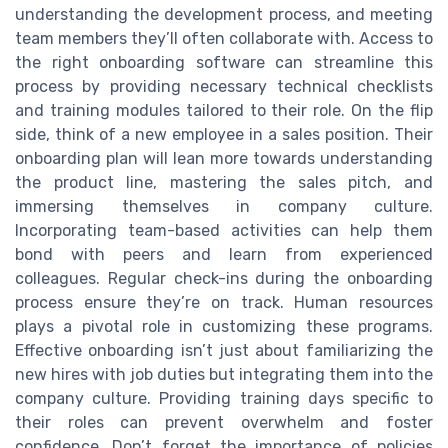
understanding the development process, and meeting
team members they’ll often collaborate with. Access to
the right onboarding software can streamline this
process by providing necessary technical checklists
and training modules tailored to their role. On the flip
side, think of a new employee in a sales position. Their
onboarding plan will lean more towards understanding
the product line, mastering the sales pitch, and
immersing themselves in company culture.
Incorporating team-based activities can help them
bond with peers and learn from experienced
colleagues. Regular check-ins during the onboarding
process ensure they’re on track. Human resources
plays a pivotal role in customizing these programs.
Effective onboarding isn’t just about familiarizing the
new hires with job duties but integrating them into the
company culture. Providing training days specific to
their roles can prevent overwhelm and foster
confidence. Don’t forget the importance of policies