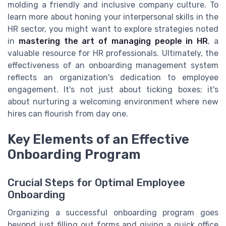
molding a friendly and inclusive company culture. To
learn more about honing your interpersonal skills in the
HR sector, you might want to explore strategies noted
in
mastering the art of managing people in HR
, a
valuable resource for HR professionals. Ultimately, the
effectiveness of an onboarding management system
reflects an organization's dedication to employee
engagement. It's not just about ticking boxes; it's
about nurturing a welcoming environment where new
hires can flourish from day one.
Key Elements of an Effective
Onboarding Program
Crucial Steps for Optimal Employee
Onboarding
Organizing a successful onboarding program goes
beyond just filling out forms and giving a quick office