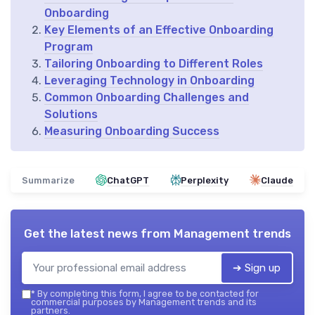
Onboarding
Key Elements of an Effective Onboarding
Program
Tailoring Onboarding to Different Roles
Leveraging Technology in Onboarding
Common Onboarding Challenges and
Solutions
Measuring Onboarding Success
Summarize
ChatGPT
Perplexity
Claude
Get the latest news from
Management trends
➔ Sign up
*
By completing this form, I agree to be contacted for
commercial purposes by Management trends and its
partners.