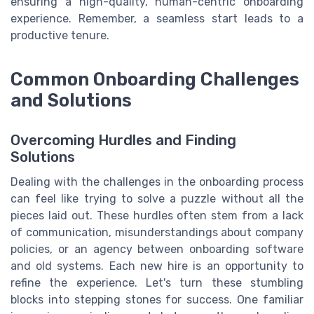
ensuring a high-quality, human-centric onboarding
experience. Remember, a seamless start leads to a
productive tenure.
Common Onboarding Challenges
and Solutions
Overcoming Hurdles and Finding
Solutions
Dealing with the challenges in the onboarding process
can feel like trying to solve a puzzle without all the
pieces laid out. These hurdles often stem from a lack
of communication, misunderstandings about company
policies, or an agency between onboarding software
and old systems. Each new hire is an opportunity to
refine the experience. Let's turn these stumbling
blocks into stepping stones for success. One familiar