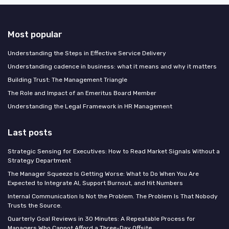
Most popular
Understanding the Steps in Effective Service Delivery
Understanding cadence in business: what it means and why it matters
Building Trust: The Management Triangle
The Role and Impact of an Emeritus Board Member
Understanding the Legal Framework in HR Management
Last posts
Strategic Sensing for Executives: How to Read Market Signals Without a
Strategy Department
The Manager Squeeze Is Getting Worse: What to Do When You Are
Expected to Integrate AI, Support Burnout, and Hit Numbers
Internal Communication Is Not the Problem. The Problem Is That Nobody
Trusts the Source.
Quarterly Goal Reviews in 30 Minutes: A Repeatable Process for
Managers Who Cannot Afford a Three-Day Offsite