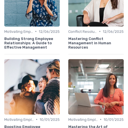
•
•
Motivating Employees
12/06/2025
Conflict Resolution
12/06/2025
Building Strong Employee
Mastering Conflict
Relationships: A Guide to
Management in Human
Effective Management
Resources
•
•
Motivating Employees
10/01/2025
Motivating Employees
10/01/2025
Boosting Employee
Mastering the Art of