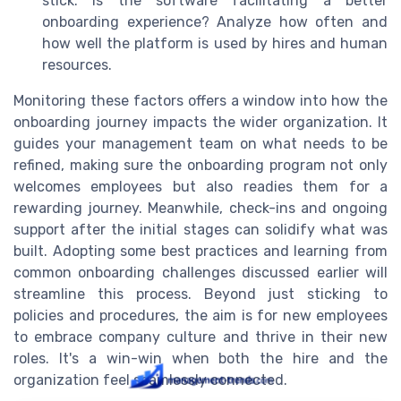
stick. Is the software facilitating a better
onboarding experience? Analyze how often and
how well the platform is used by hires and human
resources.
Monitoring these factors offers a window into how the
onboarding journey impacts the wider organization. It
guides your management team on what needs to be
refined, making sure the onboarding program not only
welcomes employees but also readies them for a
rewarding journey. Meanwhile, check-ins and ongoing
support after the initial stages can solidify what was
built. Adopting some best practices and learning from
common onboarding challenges discussed earlier will
streamline this process. Beyond just sticking to
policies and procedures, the aim is for new employees
to embrace company culture and thrive in their new
roles. It's a win-win when both the hire and the
organization feel seamlessly connected.