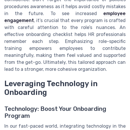
procedures awareness as it helps avoid costly mistakes
in the future. To see increased
employee
engagement
, it’s crucial that every program is crafted
with careful attention to the role’s nuances. An
effective onboarding checklist helps HR professionals
remember each step. Emphasizing role-specific
training empowers employees to contribute
meaningfully, making them feel valued and supported
from the get-go. Ultimately, this tailored approach can
lead to a stronger, more cohesive organization.
Leveraging Technology in
Onboarding
Technology: Boost Your Onboarding
Program
In our fast-paced world, integrating technology in the