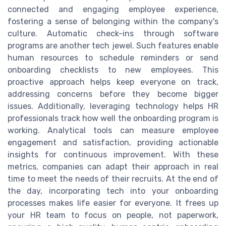
connected and engaging employee experience,
fostering a sense of belonging within the company's
culture. Automatic check-ins through software
programs are another tech jewel. Such features enable
human resources to schedule reminders or send
onboarding checklists to new employees. This
proactive approach helps keep everyone on track,
addressing concerns before they become bigger
issues. Additionally, leveraging technology helps HR
professionals track how well the onboarding program is
working. Analytical tools can measure employee
engagement and satisfaction, providing actionable
insights for continuous improvement. With these
metrics, companies can adapt their approach in real
time to meet the needs of their recruits. At the end of
the day, incorporating tech into your onboarding
processes makes life easier for everyone. It frees up
your HR team to focus on people, not paperwork,