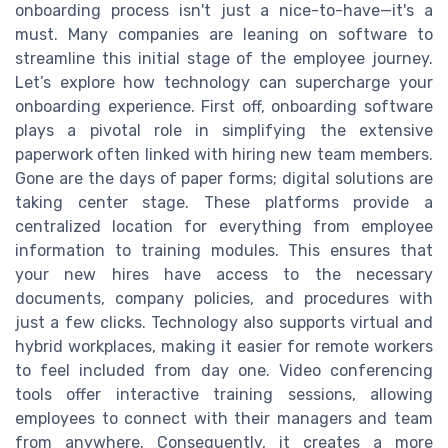
onboarding process isn't just a nice-to-have—it's a
must. Many companies are leaning on software to
streamline this initial stage of the employee journey.
Let’s explore how technology can supercharge your
onboarding experience. First off, onboarding software
plays a pivotal role in simplifying the extensive
paperwork often linked with hiring new team members.
Gone are the days of paper forms; digital solutions are
taking center stage. These platforms provide a
centralized location for everything from employee
information to training modules. This ensures that
your new hires have access to the necessary
documents, company policies, and procedures with
just a few clicks. Technology also supports virtual and
hybrid workplaces, making it easier for remote workers
to feel included from day one. Video conferencing
tools offer interactive training sessions, allowing
employees to connect with their managers and team
from anywhere. Consequently, it creates a more