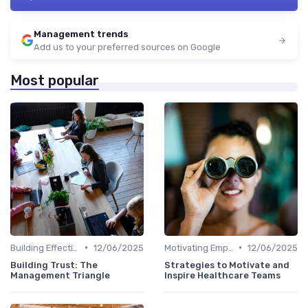
Management trends
Add us to your preferred sources on Google
Most popular
•
•
Building Effective Teams
12/06/2025
Motivating Employees
12/06/2025
Building Trust: The
Strategies to Motivate and
Management Triangle
Inspire Healthcare Teams