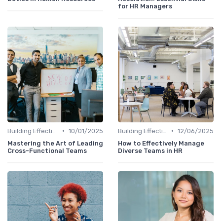
for HR Managers
•
•
Building Effective Teams
10/01/2025
Building Effective Teams
12/06/2025
Mastering the Art of Leading
How to Effectively Manage
Cross-Functional Teams
Diverse Teams in HR