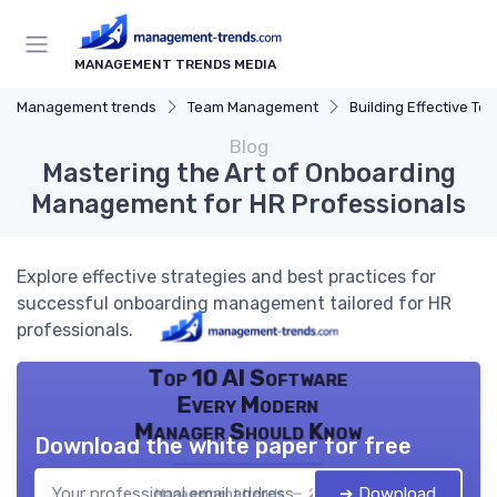
MANAGEMENT TRENDS MEDIA
Management trends
Team Management
Building Effective Te
Blog
Mastering the Art of Onboarding
Management for HR Professionals
Explore effective strategies and best practices for
successful onboarding management tailored for HR
professionals.
Top 10 AI Software
Every Modern
Manager Should Know
Download the white paper for free
➔ Download
Management trends — 2026