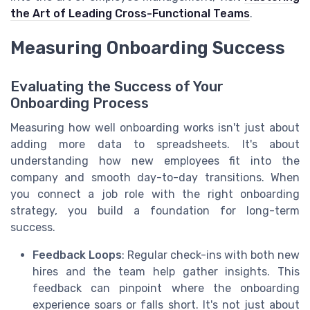
the Art of Leading Cross-Functional Teams
.
Measuring Onboarding Success
Evaluating the Success of Your
Onboarding Process
Measuring how well onboarding works isn't just about
adding more data to spreadsheets. It's about
understanding how new employees fit into the
company and smooth day-to-day transitions. When
you connect a job role with the right onboarding
strategy, you build a foundation for long-term
success.
Feedback Loops
: Regular check-ins with both new
hires and the team help gather insights. This
feedback can pinpoint where the onboarding
experience soars or falls short. It's not just about