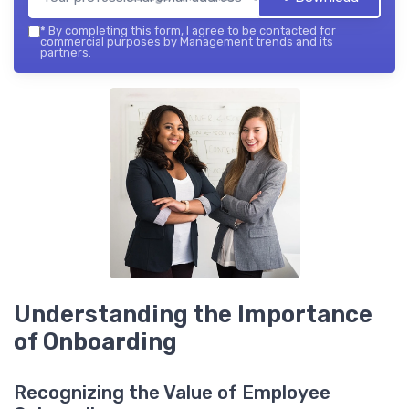
*
By completing this form, I agree to be contacted for
commercial purposes by Management trends and its
partners.
Understanding the Importance
of Onboarding
Recognizing the Value of Employee