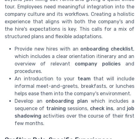
tour. Employees need meaningful integration into the
company culture and its workflows. Creating a holistic
experience that aligns with both the company's and
the hire's expectations is key. This calls for a mix of
structured plans and flexible adaptations.
Provide new hires with an
onboarding checklist
,
which includes a clear orientation itinerary and an
overview of relevant
company policies
and
procedures.
An introduction to your
team
that will include
informal meet-and-greets, breakfasts, or lunches
helps ease them into the company's environment.
Develop an
onboarding plan
which includes a
sequence of
training
sessions,
check ins
, and
job
shadowing
activities over the course of their first
few months.