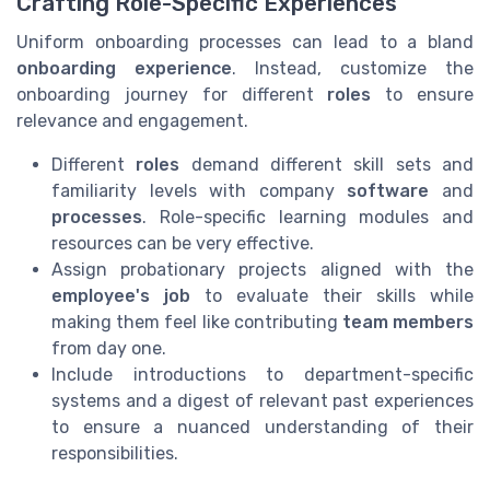
Crafting Role-Specific Experiences
Uniform onboarding processes can lead to a bland
onboarding experience
. Instead, customize the
onboarding journey for different
roles
to ensure
relevance and engagement.
Different
roles
demand different skill sets and
familiarity levels with company
software
and
processes
. Role-specific learning modules and
resources can be very effective.
Assign probationary projects aligned with the
employee's job
to evaluate their skills while
making them feel like contributing
team members
from day one.
Include introductions to department-specific
systems and a digest of relevant past experiences
to ensure a nuanced understanding of their
responsibilities.