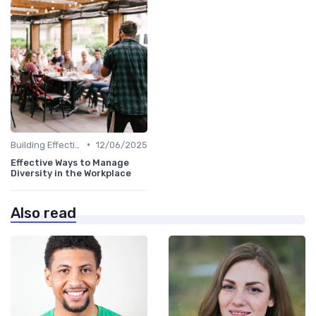
•
Building Effective Teams
12/06/2025
Effective Ways to Manage
Diversity in the Workplace
Also read