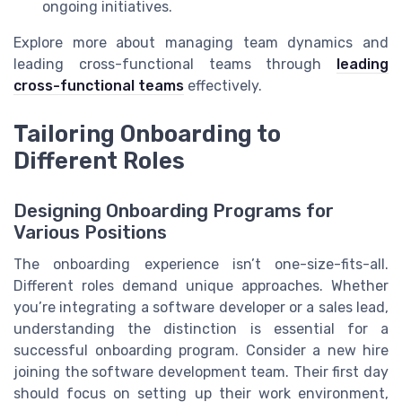
ongoing initiatives.
Explore more about managing team dynamics and
leading cross-functional teams through
leading
cross-functional teams
effectively.
Tailoring Onboarding to
Different Roles
Designing Onboarding Programs for
Various Positions
The onboarding experience isn’t one-size-fits-all.
Different roles demand unique approaches. Whether
you’re integrating a software developer or a sales lead,
understanding the distinction is essential for a
successful onboarding program. Consider a new hire
joining the software development team. Their first day
should focus on setting up their work environment,