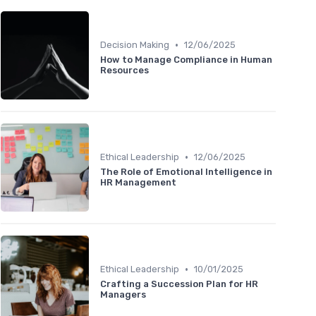
•
Decision Making
12/06/2025
How to Manage Compliance in Human
Resources
•
Ethical Leadership
12/06/2025
The Role of Emotional Intelligence in
HR Management
•
Ethical Leadership
10/01/2025
Crafting a Succession Plan for HR
Managers