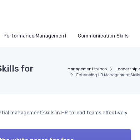
Performance Management
Communication Skills
ills for
Management trends
Leadership 
Enhancing HR Management Skills 
ntial management skills in HR to lead teams effectively