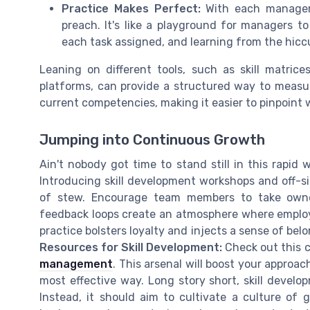
Practice Makes Perfect:
With each manageme
preach. It's like a playground for managers to 
each task assigned, and learning from the hicc
Leaning on different tools, such as skill matri
platforms, can provide a structured way to measur
current competencies, making it easier to pinpoint 
Jumping into Continuous Growth
Ain't nobody got time to stand still in this rapid
Introducing skill development workshops and off-sit
of stew. Encourage team members to take owner
feedback loops create an atmosphere where employe
practice bolsters loyalty and injects a sense of bel
Resources for Skill Development:
Check out this
management
. This arsenal will boost your appro
most effective way. Long story short, skill developm
Instead, it should aim to cultivate a culture of