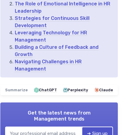
The Role of Emotional Intelligence in HR
Leadership
Strategies for Continuous Skill
Development
Leveraging Technology for HR
Management
Building a Culture of Feedback and
Growth
Navigating Challenges in HR
Management
Summarize
ChatGPT
Perplexity
Claude
Get the latest news from
Management trends
➔ Sign up