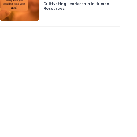
Cultivating Leadership in Human
Resources