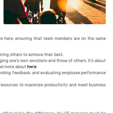
ole here, ensuring that team members are on the same
ring others to achieve their best.
ng one's own emotions and those of others. It's about
ad more about
here
.
oviding feedback, and evaluating employee performance
g resources to maximize productivity and meet business