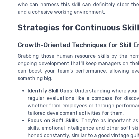
who can harness this skill can definitely steer t
and a cohesive working environment.
Strategies for Continuous Ski
Growth-Oriented Techniques for Skill
Grabbing those human resource skills by the horns
ongoing development that'll keep managers on their 
can boost your team's performance, allowing ev
something big.
Identify Skill Gaps:
Understanding where your te
regular evaluations like a compass for disco
whether from employees or through performan
tailored development activities for them.
Focus on Soft Skills:
They're as important as
skills, emotional intelligence and other soft sk
honed constantly, similar to a good vintage guit