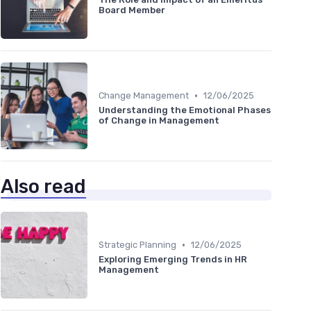
Board Member
•
Change Management
12/06/2025
Understanding the Emotional Phases
of Change in Management
Also read
•
Strategic Planning
12/06/2025
Exploring Emerging Trends in HR
Management