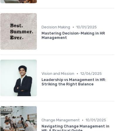
•
Decision Making
10/01/2025
Mastering Decision-Making in HR
Management
•
Vision and Mission
12/06/2025
Leadership vs Management in HR:
Striking the Right Balance
•
Change Management
10/01/2025
Navigating Change Management in
HR: A Practical Guide