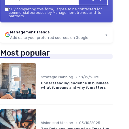
*
By completing this form, I agree to be contacted for
commercial purposes by Management trends and its
partners.
Management trends
Add us to your preferred sources on Google
Most popular
•
Strategic Planning
18/12/2025
Understanding cadence in business:
what it means and why it matters
•
Vision and Mission
05/10/2025
The Role and Impact of an Emeritus