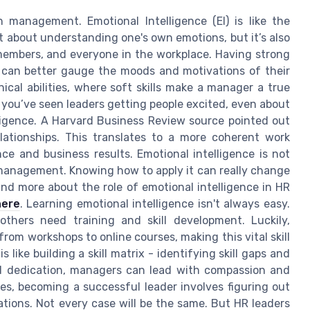
management. Emotional Intelligence (EI) is like the
t about understanding one's own emotions, but it’s also
embers, and everyone in the workplace. Having strong
s can better gauge the moods and motivations of their
nical abilities, where soft skills make a manager a true
you’ve seen leaders getting people excited, even about
lligence. A Harvard Business Review source pointed out
lationships. This translates to a more coherent work
e and business results. Emotional intelligence is not
HR management. Knowing how to apply it can really change
nd more about the role of emotional intelligence in HR
here
. Learning emotional intelligence isn't always easy.
others need training and skill development. Luckily,
rom workshops to online courses, making this vital skill
s like building a skill matrix - identifying skill gaps and
d dedication, managers can lead with compassion and
es, becoming a successful leader involves figuring out
uations. Not every case will be the same. But HR leaders