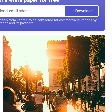
the white paper for free
➔ Download
 this form, I agree to be contacted for commercial purposes by
ends and its partners.