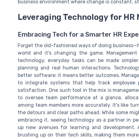
business environment where change is constant, sta
Leveraging Technology for H
Embracing Tech for a Smarter HR Expe
Forget the old-fashioned ways of doing business—
world and it's changing the game. Management p
technology, everyday tasks can be made simpler 
planning and real human interactions. Technol
better software; it means better outcomes. Managem
to integrate systems that help track employee
satisfaction. One such tool in the mix is managem
to oversee team performance at a glance, allocate
among team members more accurately. It's like turn
the detours and clear paths ahead. While some migh
embracing it, seeing technology as a partner in p
up new avenues for learning and development. As
brushing up on their tech skills, making them more a