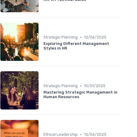
•
Strategic Planning
12/06/2025
Exploring Different Management
Styles in HR
•
Strategic Planning
10/01/2025
Mastering Strategic Management in
Human Resources
•
Ethical Leadership
12/06/2025