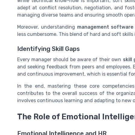
While technical know-how is important, soft ski
adept at conflict resolution, negotiation, and fost
managing diverse teams and ensuring smooth opera
Moreover, understanding
management software
less cumbersome. This blend of hard and soft skills
Identifying Skill Gaps
Every manager should be aware of their own
skill
and seeking feedback from peers and employees. 
and continuous improvement, which is essential for
In the end, mastering these core competencie
contributes to the overall success of the organiz
involves continuous learning and adapting to new c
The Role of Emotional Intellig
Emotional Intelligence and HR