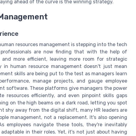
ying ahead of the curve is the winning strategy.
R Management
rience
human resources management is stepping into the tech
rofessionals are now finding that with the help of
and more efficient, leaving more room for strategic
ogy in human resource management doesn't just mean
ent skills are being put to the test as managers learn
 performance, manage projects, and gauge employee
ent software. These platforms give managers the power
 resources efficiently, and even pinpoint skills gaps
ing on the high beams on a dark road, letting you spot
t shy away from the digital shift, many HR leaders are
eople management, not a replacement. It's also opening
 employees navigate these tools, they're inevitably
daptable in their roles. Yet, it's not just about having