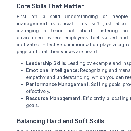
Core Skills That Matter
First off, a solid understanding of
people
management
is crucial. This isn't just about
managing a team but about fostering an
environment where employees feel valued and
motivated. Effective communication plays a big r
page and that their voices are heard.
Leadership Skills:
Leading by example and inspi
Emotional Intelligence:
Recognizing and managi
empathy and understanding, which you can re
Performance Management:
Setting goals, pr
effectively.
Resource Management:
Efficiently allocatin
goals.
Balancing Hard and Soft Skills