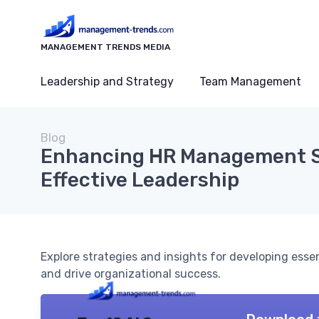
MANAGEMENT TRENDS MEDIA
Leadership and Strategy
Team Management
Blog
Enhancing HR Management Sk
Effective Leadership
Explore strategies and insights for developing esse
and drive organizational success.