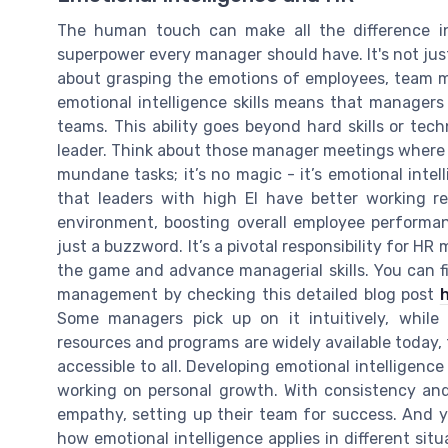
The human touch can make all the difference in 
superpower every manager should have. It's not jus
about grasping the emotions of employees, team m
emotional intelligence skills means that manager
teams. This ability goes beyond hard skills or tech
leader. Think about those manager meetings where 
mundane tasks; it’s no magic - it’s emotional inte
that leaders with high EI have better working re
environment, boosting overall employee performanc
just a buzzword. It’s a pivotal responsibility for 
the game and advance managerial skills. You can fi
management by checking this detailed blog post
Some managers pick up on it intuitively, while 
resources and programs are widely available today, f
accessible to all. Developing emotional intelligence i
working on personal growth. With consistency an
empathy, setting up their team for success. And y
how emotional intelligence applies in different sit