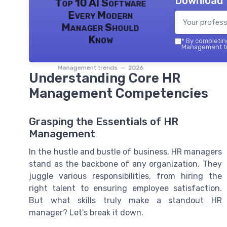
Download 
Top 10 AI Software
Every Modern
Manager Should
Know
*
By completing
Management tr
Management trends — 2026
Understanding Core HR
Management Competencies
Grasping the Essentials of HR
Management
In the hustle and bustle of business, HR managers
stand as the backbone of any organization. They
juggle various responsibilities, from hiring the
right talent to ensuring employee satisfaction.
But what skills truly make a standout HR
manager? Let's break it down.