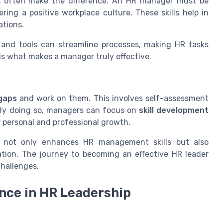
lls often make the difference. An HR manager must be
ering a positive workplace culture. These skills help in
tions.
and tools can streamline processes, making HR tasks
 is what makes a manager truly effective.
 gaps
and work on them. This involves self-assessment
By doing so, managers can focus on
skill development
 personal and professional growth.
s not only enhances HR management skills but also
ation. The journey to becoming an effective HR leader
hallenges.
ence in HR Leadership