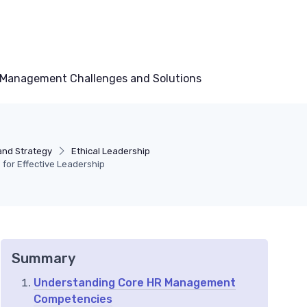
Management Challenges and Solutions
and Strategy
Ethical Leadership
for Effective Leadership
Summary
Understanding Core HR Management
Competencies