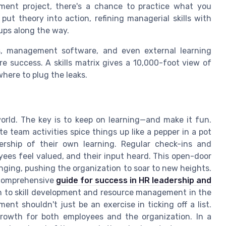
nt project, there's a chance to practice what you
put theory into action, refining managerial skills with
ups along the way.
ces, management software, and even external learning
e success. A skills matrix gives a 10,000-foot view of
where to plug the leaks.
 world. The key is to keep on learning—and make it fun.
e team activities spice things up like a pepper in a pot
ship of their own learning. Regular check-ins and
es feel valued, and their input heard. This open-door
onging, pushing the organization to soar to new heights.
 comprehensive
guide for success in HR leadership and
ach to skill development and resource management in the
ent shouldn't just be an exercise in ticking off a list.
 growth for both employees and the organization. In a