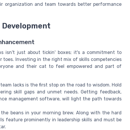
heir organization and team towards better performance
ll Development
 Enhancement
 isn't just about tickin' boxes; it's a commitment to
toes. Investing in the right mix of skills competencies
eryone and their cat to feel empowered and part of
am lacks is the first stop on the road to wisdom. Hold
vering skill gaps and unmet needs. Getting feedback,
ce management software, will light the path towards
 the beans in your morning brew. Along with the hard
ills feature prominently in leadership skills and must be
ar.