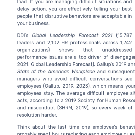
load. If you are managing difficult situations and
delay action, you are effectively telling your best
people that disruptive behaviors are acceptable in
your business.
DDI’s
Global Leadership Forecast 2021
(15,787
leaders and 2,102 HR professionals across 1,742
organizations) shows that unaddressed
performance issues are a top driver of disenga
2021, Global Leadership Forecast). Gallup’s 2019 an
State of the American Workplace
and subsequen
managers who avoid difficult conversations see
employees (Gallup, 2019, 2023), which means your 
employees stay. The average difficult employee s
acts, according to a 2019 Society for Human Res
and misconduct (SHRM, 2019), so every week of 
resolution harder.
Think about the last time one employee’s behav
probably spent hours replaying each employee quest