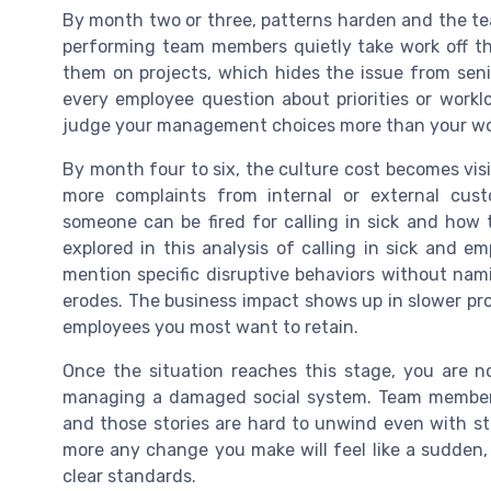
By month two or three, patterns harden and the tea
performing team members quietly take work off the
them on projects, which hides the issue from senio
every employee question about priorities or worklo
judge your management choices more than your wo
By month four to six, the culture cost becomes visi
more complaints from internal or external cus
someone can be fired for calling in sick and how 
explored in this analysis of calling in sick and
mention specific disruptive behaviors without namin
erodes. The business impact shows up in slower pro
employees you most want to retain.
Once the situation reaches this stage, you are n
managing a damaged social system. Team members
and those stories are hard to unwind even with stro
more any change you make will feel like a sudden,
clear standards.