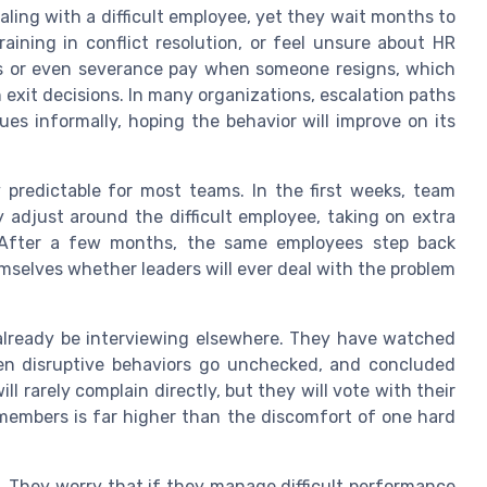
ing with a difficult employee, yet they wait months to
raining in conflict resolution, or feel unsure about HR
s or even severance pay when someone resigns, which
n exit decisions. In many organizations, escalation paths
sues informally, hoping the behavior will improve on its
 predictable for most teams. In the first weeks, team
 adjust around the difficult employee, taking on extra
n. After a few months, the same employees step back
emselves whether leaders will ever deal with the problem
 already be interviewing elsewhere. They have watched
seen disruptive behaviors go unchecked, and concluded
ll rarely complain directly, but they will vote with their
members is far higher than the discomfort of one hard
. They worry that if they manage difficult performance