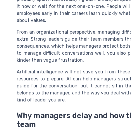
it now or wait for the next one-on-one. People will
employees early in their careers learn quickly wheth
about values.
From an organizational perspective, managing difficu
extra. Strong leaders guide their team members thr
consequences, which helps managers protect both 
to manage difficult conversations well, you also 
kinder than vague frustration.
Artificial intelligence will not save you from thes
resources to prepare. AI can help managers struct
guide for the conversation, but it cannot sit in th
belongs to the manager, and the way you deal with 
kind of leader you are.
Why managers delay and how t
team