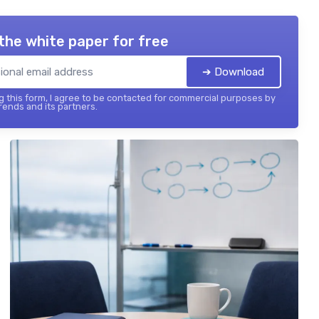
the white paper for free
➔ Download
 this form, I agree to be contacted for commercial purposes by
ends and its partners.