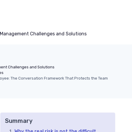
Management Challenges and Solutions
nt Challenges and Solutions
es
ployee: The Conversation Framework That Protects the Team
Summary
Why the real risk is not the difficult