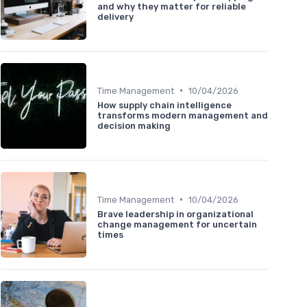
and why they matter for reliable
delivery
•
Time Management
10/04/2026
How supply chain intelligence
transforms modern management and
decision making
•
Time Management
10/04/2026
Brave leadership in organizational
change management for uncertain
times