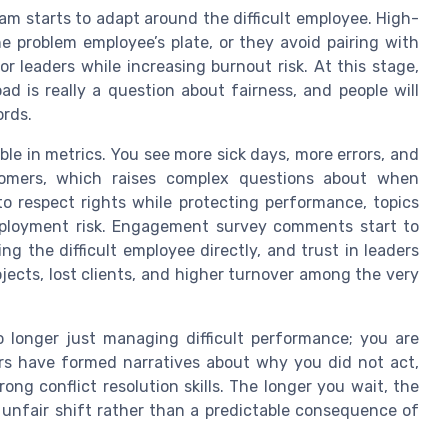
m starts to adapt around the difficult employee. High-
 problem employee’s plate, or they avoid pairing with
r leaders while increasing burnout risk. At this stage,
ad is really a question about fairness, and people will
rds.
ble in metrics. You see more sick days, more errors, and
tomers, which raises complex questions about when
to respect rights while protecting performance, topics
 employment risk. Engagement survey comments start to
g the difficult employee directly, and trust in leaders
jects, lost clients, and higher turnover among the very
o longer just managing difficult performance; you are
 have formed narratives about why you did not act,
ng conflict resolution skills. The longer you wait, the
 unfair shift rather than a predictable consequence of