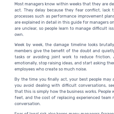
Most managers know within weeks that they are deal
act. They delay because they fear conflict, lack t
processes such as performance improvement plan
are explained in detail in this guide for managers o
are unclear, so people learn to manage difficult is
own.
Week by week, the damage timeline looks brutally
members give the benefit of the doubt and quietly
tasks or avoiding joint work to reduce frictio
emotionally, stop raising ideas, and start asking th
employees who create so much noise.
By the time you finally act, your best people may
you avoid dealing with difficult conversations, 
that this is simply how the business works. People wi
feet, and the cost of replacing experienced team 
conversation.
Fear of legal risk also keeps many managers frozen