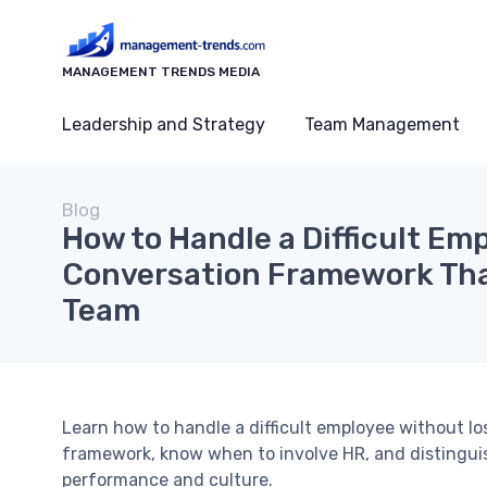
MANAGEMENT TRENDS MEDIA
Leadership and Strategy
Team Management
Blog
How to Handle a Difficult Em
Conversation Framework Tha
Team
Learn how to handle a difficult employee without lo
framework, know when to involve HR, and distinguish
performance and culture.