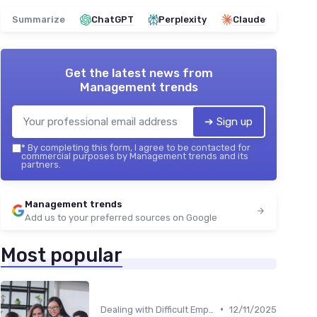
Summarize
ChatGPT
Perplexity
Claude
Get the latest news from
Management trends
➔ Sign up
*
By completing this form, I agree to be contacted for
commercial purposes by Management trends and its
partners.
Management trends
Add us to your preferred sources on Google
Most popular
•
Dealing with Difficult Employees
12/11/2025