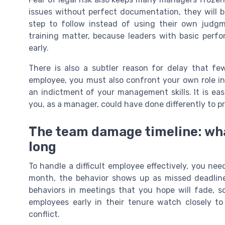
issues without perfect documentation, they will b
step to follow instead of using their own judgm
training matter, because leaders with basic perf
early.
There is also a subtler reason for delay that few
employee, you must also confront your own role in 
an indictment of your management skills. It is ea
you, as a manager, could have done differently to 
The team damage timeline: wh
long
To handle a difficult employee effectively, you ne
month, the behavior shows up as missed deadline
behaviors in meetings that you hope will fade, so
employees early in their tenure watch closely t
conflict.