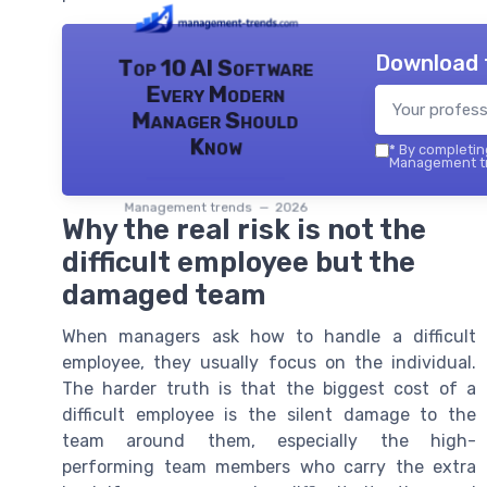
Download 
Top 10 AI Software
Every Modern
Manager Should
Know
*
By completing
Management tr
Management trends — 2026
Why the real risk is not the
difficult employee but the
damaged team
When managers ask how to handle a difficult
employee, they usually focus on the individual.
The harder truth is that the biggest cost of a
difficult employee is the silent damage to the
team around them, especially the high-
performing team members who carry the extra