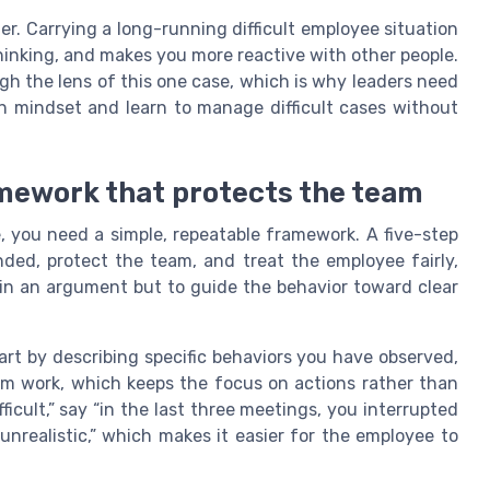
er. Carrying a long-running difficult employee situation
hinking, and makes you more reactive with other people.
gh the lens of this one case, which is why leaders need
wn mindset and learn to manage difficult cases without
amework that protects the team
e, you need a simple, repeatable framework. A five-step
ded, protect the team, and treat the employee fairly,
in an argument but to guide the behavior toward clear
rt by describing specific behaviors you have observed,
m work, which keeps the focus on actions rather than
ficult,” say “in the last three meetings, you interrupted
nrealistic,” which makes it easier for the employee to