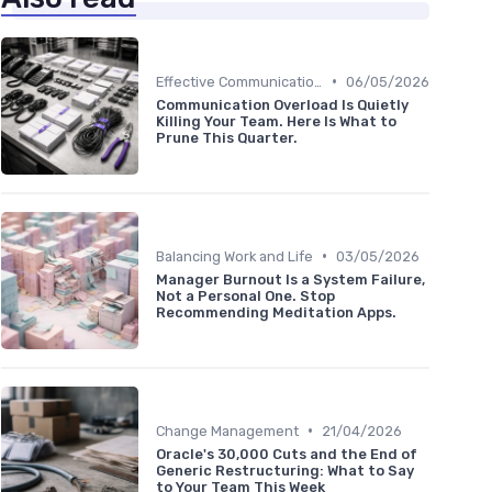
•
Effective Communication
06/05/2026
Communication Overload Is Quietly
Killing Your Team. Here Is What to
Prune This Quarter.
•
Balancing Work and Life
03/05/2026
Manager Burnout Is a System Failure,
Not a Personal One. Stop
Recommending Meditation Apps.
•
Change Management
21/04/2026
Oracle's 30,000 Cuts and the End of
Generic Restructuring: What to Say
to Your Team This Week