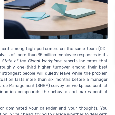
gement among high performers on the same team (DDI,
alysis of more than 35 million employee responses in its
t
State of the Global Workplace
reports indicates that
 roughly one-third higher turnover among their best
strongest people will quietly leave while the problem
ituation lasts more than six months before a manager
ource Management (SHRM) survey on workplace conflict
inaction compounds the behavior and makes conflict
ior dominated your calendar and your thoughts. You
ion in your head, trying to decide whether to deal with