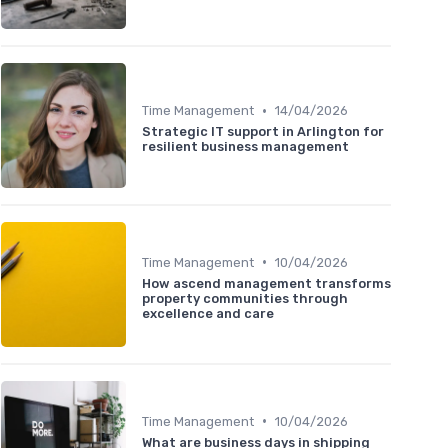
•
Time Management
14/04/2026
Strategic IT support in Arlington for
resilient business management
•
Time Management
10/04/2026
How ascend management transforms
property communities through
excellence and care
•
Time Management
10/04/2026
What are business days in shipping