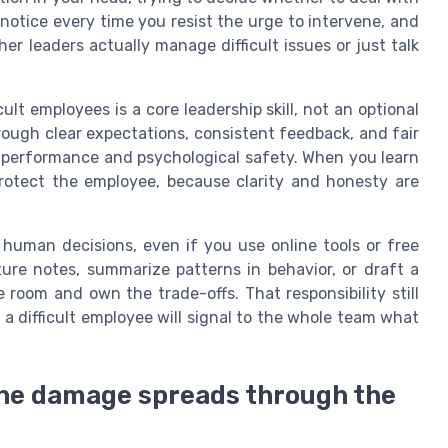
 notice every time you resist the urge to intervene, and
er leaders actually manage difficult issues or just talk
lt employees is a core leadership skill, not an optional
ough clear expectations, consistent feedback, and fair
performance and psychological safety. When you learn
protect the employee, because clarity and honesty are
e human decisions, even if you use online tools or free
ure notes, summarize patterns in behavior, or draft a
e room and own the trade-offs. That responsibility still
a difficult employee will signal to the whole team what
he damage spreads through the