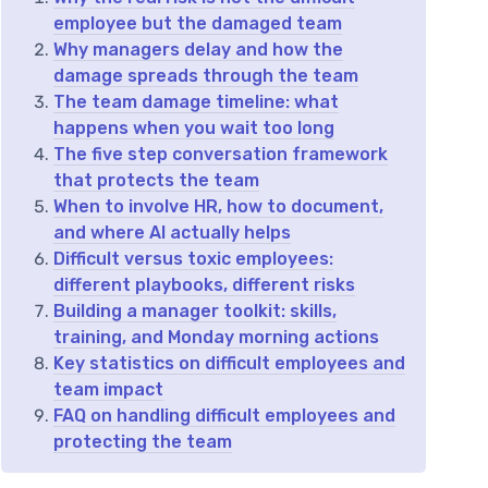
employee but the damaged team
Why managers delay and how the
damage spreads through the team
The team damage timeline: what
happens when you wait too long
The five step conversation framework
that protects the team
When to involve HR, how to document,
and where AI actually helps
Difficult versus toxic employees:
different playbooks, different risks
Building a manager toolkit: skills,
training, and Monday morning actions
Key statistics on difficult employees and
team impact
FAQ on handling difficult employees and
protecting the team