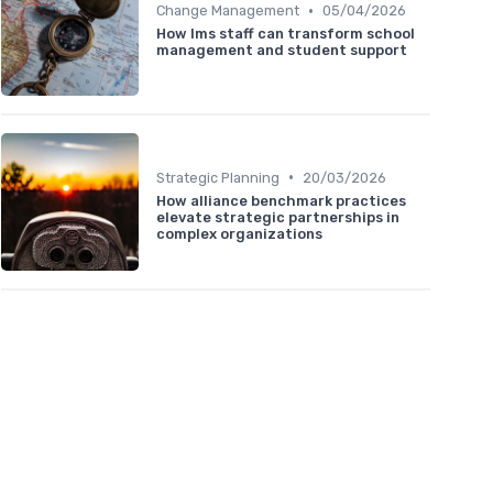
•
Change Management
05/04/2026
How lms staff can transform school
management and student support
•
Strategic Planning
20/03/2026
How alliance benchmark practices
elevate strategic partnerships in
complex organizations