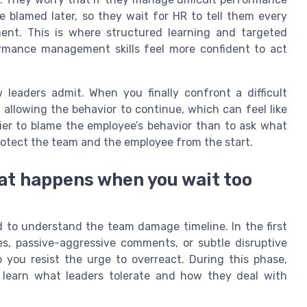
e blamed later, so they wait for HR to tell them every
ent. This is where structured learning and targeted
ormance management skills feel more confident to act
 leaders admit. When you finally confront a difficult
allowing the behavior to continue, which can feel like
sier to blame the employee’s behavior than to ask what
protect the team and the employee from the start.
at happens when you wait too
ed to understand the team damage timeline. In the first
s, passive-aggressive comments, or subtle disruptive
 you resist the urge to overreact. During this phase,
o learn what leaders tolerate and how they deal with