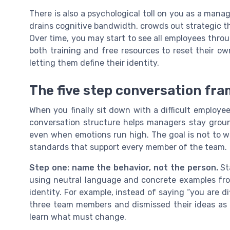
There is also a psychological toll on you as a manag
drains cognitive bandwidth, crowds out strategic t
Over time, you may start to see all employees throu
both training and free resources to reset their o
letting them define their identity.
The five step conversation fr
When you finally sit down with a difficult employe
conversation structure helps managers stay groun
even when emotions run high. The goal is not to w
standards that support every member of the team.
Step one: name the behavior, not the person.
Sta
using neutral language and concrete examples fro
identity. For example, instead of saying “you are dif
three team members and dismissed their ideas as u
learn what must change.