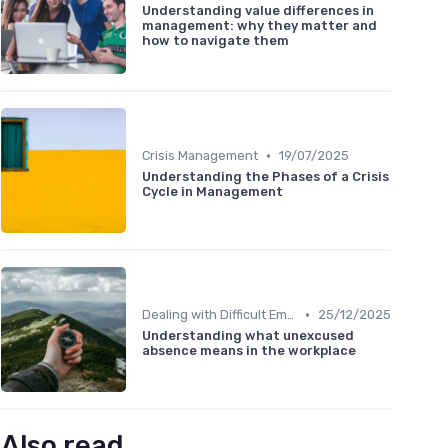
Understanding value differences in
management: why they matter and
how to navigate them
•
Crisis Management
19/07/2025
Understanding the Phases of a Crisis
Cycle in Management
•
Dealing with Difficult Employees
25/12/2025
Understanding what unexcused
absence means in the workplace
Also read