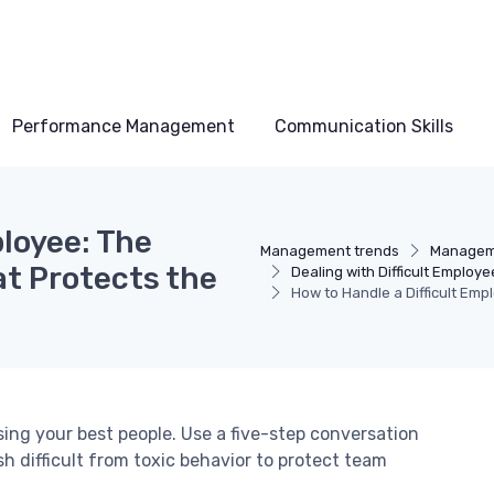
Performance Management
Communication Skills
ployee: The
Management trends
Manageme
t Protects the
Dealing with Difficult Employe
How to Handle a Difficult Em
sing your best people. Use a five-step conversation
 difficult from toxic behavior to protect team